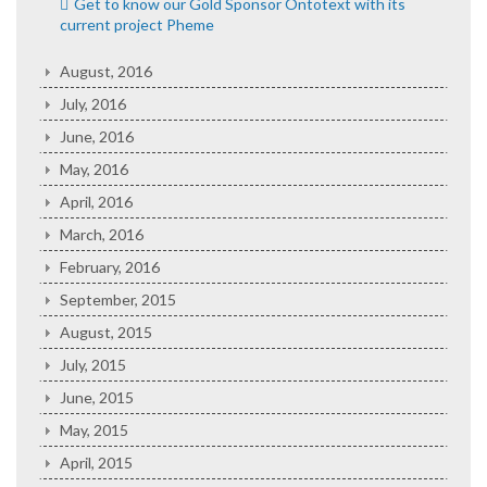
Get to know our Gold Sponsor Ontotext with its
current project Pheme
August, 2016
July, 2016
June, 2016
May, 2016
April, 2016
March, 2016
February, 2016
September, 2015
August, 2015
July, 2015
June, 2015
May, 2015
April, 2015