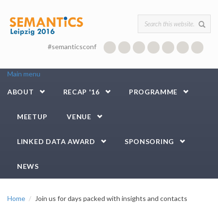
Skip to main content
Search form
#semanticsconf
Main menu
ABOUT
RECAP '16
PROGRAMME
MEETUP
VENUE
LINKED DATA AWARD
SPONSORING
NEWS
Home
Join us for days packed with insights and contacts