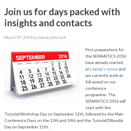
Join us for days packed with
insights and contacts
March 07, 2016
by Sandra Bartsch
First preparations for
the SEMANTiCS 2016
have already started
at
Leipzig’s venue
and
we currently work at
full speed on our
conference
programme.
The
SEMANTiCS 2016 will
start with the
Tutorial/Workshop Day on September 12th, followed by the Main
Conference Days on the 13th and 14th and the Tutorial/DBpedia
Day on September 15th.