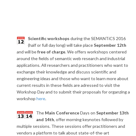
​Scientific workshops
during the SEMANTiCS 2016
(half or full day long) will take place
September 12th
and will be
free of charge
. We offers workshops centered
around the fields of semantic web research and industrial
applications. All researchers and practitioners who want to
exchange their knowledge and discuss scientific and
engineering ideas and those who want to learn more about
current results in these fields are adressed to visit the
Workshop Day and to submit their proposals for organzing a
workshop
here
.
The
Main Conference
Days on
September 13th
and 14th
, offer morning keynotes followed by
multiple sessions. These sessions offer practitioners and
vendors a platform to talk about state-of-the-art