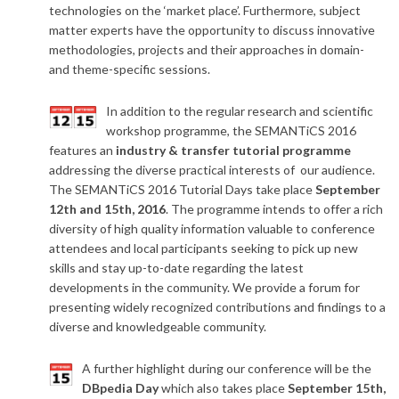
technologies on the ‘market place’. Furthermore, subject
matter experts have the opportunity to discuss innovative
methodologies, projects and their approaches in domain-
and theme-specific sessions.
In addition to the regular research and scientific
workshop programme, the SEMANTiCS 2016
features an
industry & transfer tutorial programme
addressing the diverse practical interests of our audience.
The SEMANTiCS 2016 Tutorial Days take place
September
12th and 15th, 2016
. The programme intends to offer a rich
diversity of high quality information valuable to conference
attendees and local participants seeking to pick up new
skills and stay up-to-date regarding the latest
developments in the community. We provide a forum for
presenting widely recognized contributions and findings to a
diverse and knowledgeable community.
A further highlight during our conference will be the
DBpedia Day
which also takes place
September 15th,