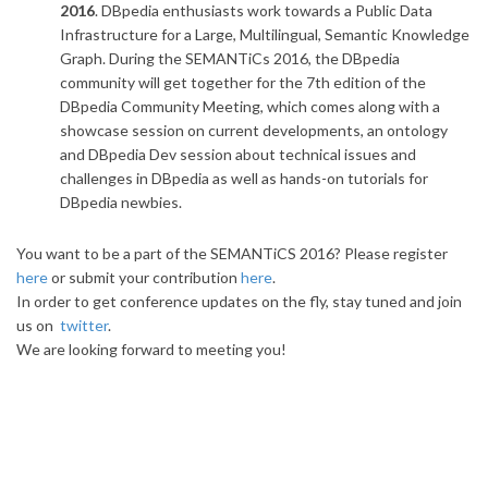
2016
. DBpedia enthusiasts work towards a Public Data
Infrastructure for a Large, Multilingual, Semantic Knowledge
Graph. During the SEMANTiCs 2016, the DBpedia
community will get together for the 7th edition of the
DBpedia Community Meeting, which comes along with a
showcase session on current developments, an ontology
and DBpedia Dev session about technical issues and
challenges in DBpedia as well as hands-on tutorials for
DBpedia newbies.
You want to be a part of the SEMANTiCS 2016? Please register
here
or submit your contribution
here
.
In order to get conference updates on the fly, stay tuned and join
us on
twitter
.
We are looking forward to meeting you!