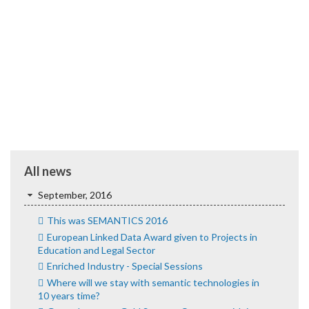
All news
September, 2016
This was SEMANTICS 2016
European Linked Data Award given to Projects in
Education and Legal Sector
Enriched Industry - Special Sessions
Where will we stay with semantic technologies in
10 years time?