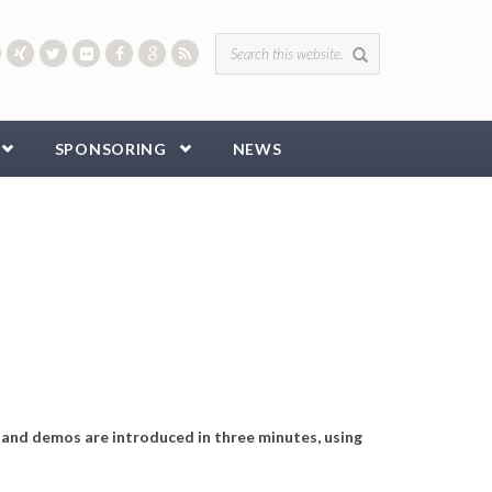
Search form
SPONSORING
NEWS
 and demos are introduced in three minutes, using