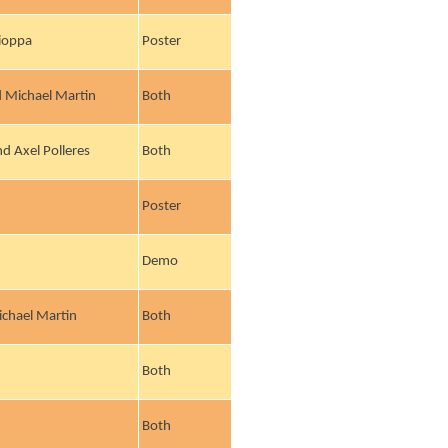
cioppa
Poster
 Michael Martin
Both
d Axel Polleres
Both
Poster
Demo
ichael Martin
Both
Both
Both