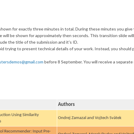
hown for exactly three minutes in total. During these minutes you give you
 will be shown for approximately then seconds. This transition slide will 
lude the title of the submission and it's ID.
void trying to present technical details of your work. Instead, you should p
stersdemos@gmail.com
before 8 September. You will receive a separate n
Authors
ction Using Similarity
Ondrej Zamazal and Vojtech Svátek
s
ool Recommender: Input Pre-