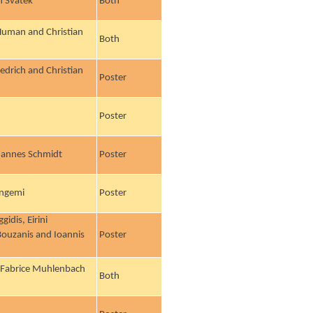
h Svátek
Both
l Human and Christian
Both
iedrich and Christian
Poster
Poster
hannes Schmidt
Poster
angemi
Poster
idis, Eirini
 Bouzanis and Ioannis
Poster
, Fabrice Muhlenbach
Both