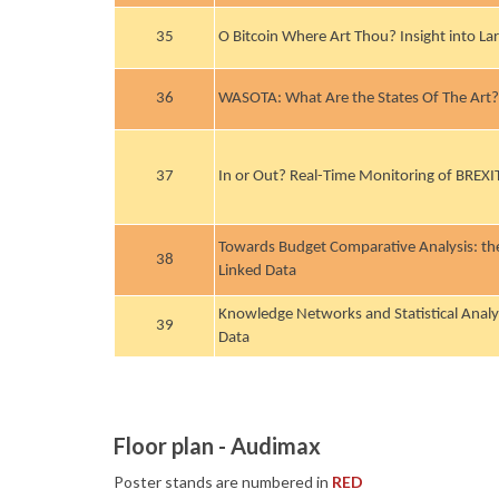
35
O Bitcoin Where Art Thou? Insight into La
36
WASOTA: What Are the States Of The Art?
37
In or Out? Real-Time Monitoring of BREXI
Towards Budget Comparative Analysis: the 
38
Linked Data
Knowledge Networks and Statistical Analy
39
Data
Floor plan - Audimax
Poster stands are numbered in
RED