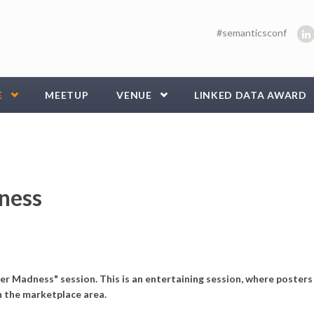
#semanticsconf
E
MEETUP
VENUE
LINKED DATA AWARD
ness
r Madness" session. This is an entertaining session, where posters
n the marketplace area.