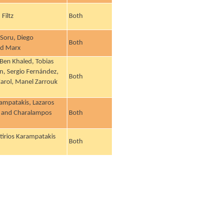
Filtz
Both
Soru, Diego
Both
rd Marx
Ben Khaled, Tobias
n, Sergio Fernández,
Both
 Carol, Manel Zarrouk
rampatakis, Lazaros
ek and Charalampos
Both
tirios Karampatakis
Both