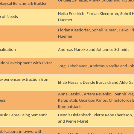
Ondaej Zamazal, Marek Dudas and Vojtec
ological Benchmark Builder
Heiko Friedrich, Florian Kleedorfer, Sohei
b of Needs
Huemer
Florian Kleedorfer, Soheil Human, Heiko Fr
Huemer
alisation
Andreas Nareike and Johannes Schmidt
cationDevelopment with CVtec
Jörg Unbehauen, Andreas Nareike and Jo
 experiences extraction from
Ehab Hassan, Davide Buscaldi and Aldo G
Anna Satsiou, Artem Revenko, Ioannis Pragg
ness
Karapistoli, Georgios Panos, Christoforos
Kompatsiaris
usic Genre using Semantic
Dennis Diefenbach, Pierre Rene Lherisson
and Pierre Maret
blications in Livivo with