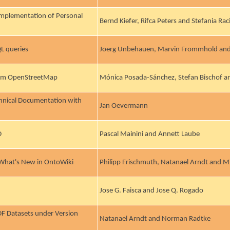
Implementation of Personal
Bernd Kiefer, Rifca Peters and Stefania Ra
L queries
Joerg Unbehauen, Marvin Frommhold and
From OpenStreetMap
Mónica Posada-Sánchez, Stefan Bischof an
chnical Documentation with
Jan Oevermann
D
Pascal Mainini and Annett Laube
 What's New in OntoWiki
Philipp Frischmuth, Natanael Arndt and M
Jose G. Faisca and Jose Q. Rogado
RDF Datasets under Version
Natanael Arndt and Norman Radtke