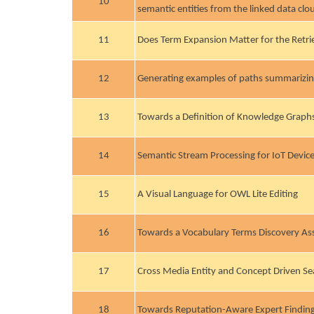
10
semantic entities from the linked data clo
11
Does Term Expansion Matter for the Retrie
12
Generating examples of paths summarizin
13
Towards a Definition of Knowledge Graph
14
Semantic Stream Processing for IoT Devic
15
A Visual Language for OWL Lite Editing
16
Towards a Vocabulary Terms Discovery Ass
17
Cross Media Entity and Concept Driven Se
18
Towards Reputation-Aware Expert Finding