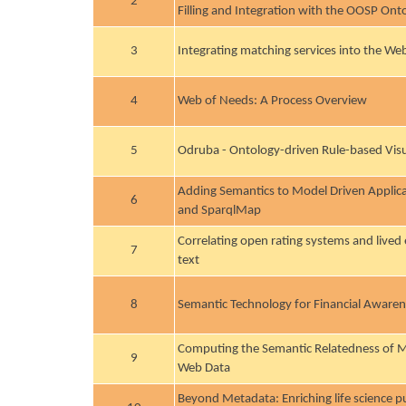
2
Filling and Integration with the OOSP Ont
3
Integrating matching services into the We
4
Web of Needs: A Process Overview
5
Odruba - Ontology-driven Rule-based Visu
Adding Semantics to Model Driven Appli
6
and SparqlMap
Correlating open rating systems and lived
7
text
8
Semantic Technology for Financial Aware
Computing the Semantic Relatedness of M
9
Web Data
Beyond Metadata: Enriching life science pu