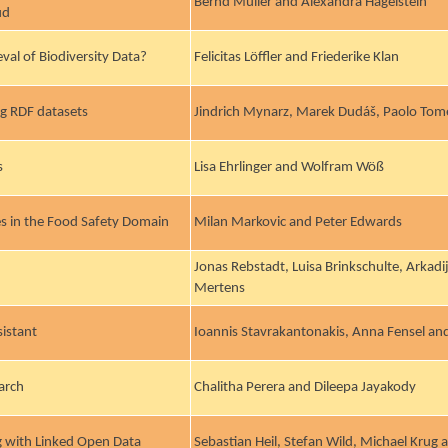
Bernd Müller and Alexandra Hagelstein
ud
val of Biodiversity Data?
Felicitas Löffler and Friederike Klan
g RDF datasets
Jindrich Mynarz, Marek Dudáš, Paolo Tom
s
Lisa Ehrlinger and Wolfram Wöß
es in the Food Safety Domain
Milan Markovic and Peter Edwards
Jonas Rebstadt, Luisa Brinkschulte, Arkad
Mertens
istant
Ioannis Stavrakantonakis, Anna Fensel and
arch
Chalitha Perera and Dileepa Jayakody
 with Linked Open Data
Sebastian Heil, Stefan Wild, Michael Krug