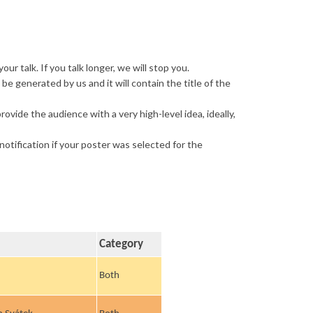
r talk. If you talk longer, we will stop you.
be generated by us and it will contain the title of the
rovide the audience with a very high-level idea, ideally,
otification if your poster was selected for the
Category
Both