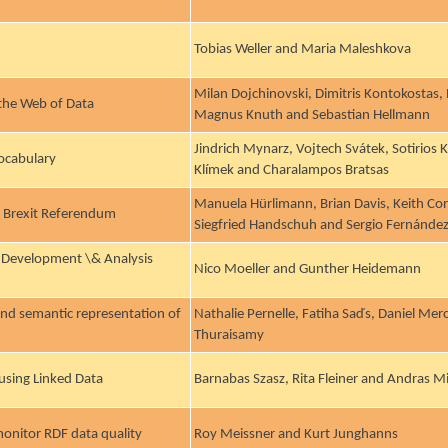
Tobias Weller and Maria Maleshkova
Milan Dojchinovski, Dimitris Kontokostas,
 the Web of Data
Magnus Knuth and Sebastian Hellmann
Jindrich Mynarz, Vojtech Svátek, Sotirios
Vocabulary
Klímek and Charalampos Bratsas
Manuela Hürlimann, Brian Davis, Keith Cort
e Brexit Referendum
Siegfried Handschuh and Sergio Fernánde
 Development \& Analysis
Nico Moeller and Gunther Heidemann
and semantic representation of
Nathalie Pernelle, Fatiha Saďs, Daniel Mer
Thuraisamy
 using Linked Data
Barnabas Szasz, Rita Fleiner and Andras Mi
monitor RDF data quality
Roy Meissner and Kurt Junghanns