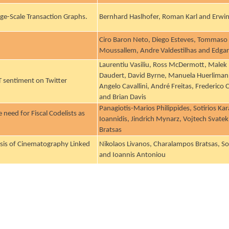
rge-Scale Transaction Graphs.
Bernhard Haslhofer, Roman Karl and Erwin 
Ciro Baron Neto, Diego Esteves, Tommaso 
Moussallem, Andre Valdestilhas and Edga
Laurentiu Vasiliu, Ross McDermott, Malek 
Daudert, David Byrne, Manuela Huerliman
T sentiment on Twitter
Angelo Cavallini, André Freitas, Frederico
and Brian Davis
Panagiotis-Marios Philippides, Sotirios Ka
need for Fiscal Codelists as
Ioannidis, Jindrich Mynarz, Vojtech Svat
Bratsas
sis of Cinematography Linked
Nikolaos Livanos, Charalampos Bratsas, So
and Ioannis Antoniou