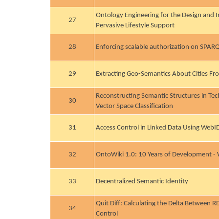
Ontology Engineering for the Design and 
27
Pervasive Lifestyle Support
28
Enforcing scalable authorization on SPARQ
29
Extracting Geo-Semantics About Cities 
Reconstructing Semantic Structures in Te
30
Vector Space Classification
31
Access Control in Linked Data Using WebI
32
OntoWiki 1.0: 10 Years of Development -
33
Decentralized Semantic Identity
Quit Diff: Calculating the Delta Between 
34
Control