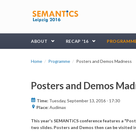
Skip to main content
ABOUT
RECAP '16
PROGRAMM
Home
Programme
Posters and Demos Madness
Posters and Demos Mad
Time:
Tuesday, September 13, 2016 -
17:30
Place:
Audimax
This year's SEMANTiCS conference features a "Poste
two slides. Posters and Demos then can be visited i