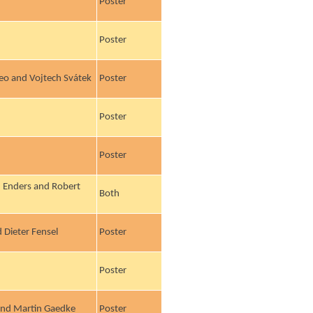
Poster
Poster
eo and Vojtech Svátek
Poster
Poster
Poster
ij Enders and Robert
Both
 Dieter Fensel
Poster
Poster
 and Martin Gaedke
Poster