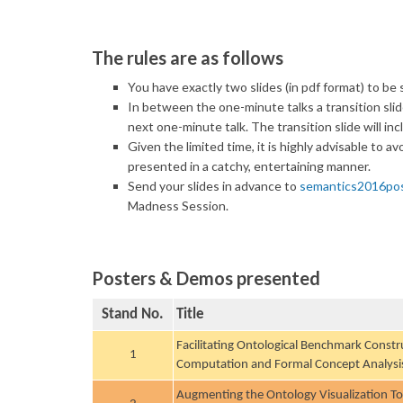
The rules are as follows
You have exactly two slides
(in pdf format)
to be s
In between the one-minute talks a transition slide
next one-minute talk. The transition slide will inc
Given the limited time, it is highly advisable to a
presented in a catchy, entertaining manner.
Send your slides in advance to
semantics2016po
Madness Session.
Posters & Demos presented
Stand No.
Title
Facilitating Ontological Benchmark Constru
1
Computation and Formal Concept Analysi
Augmenting the Ontology Visualization T