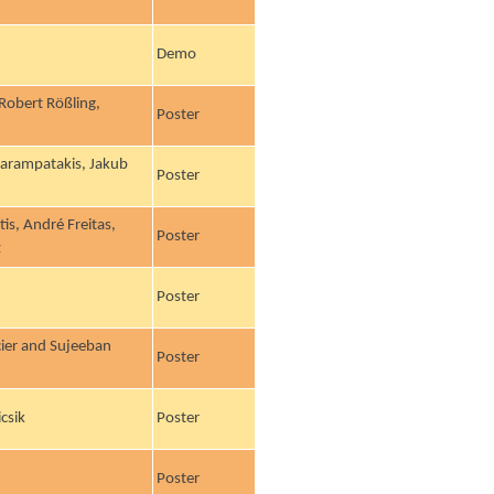
Demo
 Robert Rößling,
Poster
 Karampatakis, Jakub
Poster
is, André Freitas,
Poster
z
Poster
cier and Sujeeban
Poster
csik
Poster
Poster