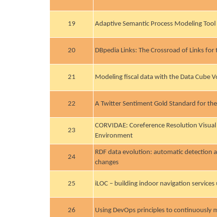
19
Adaptive Semantic Process Modeling Tool
20
DBpedia Links: The Crossroad of Links for
21
Modeling fiscal data with the Data Cube 
22
A Twitter Sentiment Gold Standard for th
CORVIDAE: Coreference Resolution Visual
23
Environment
RDF data evolution: automatic detection 
24
changes
25
iLOC – building indoor navigation services
26
Using DevOps principles to continuously 