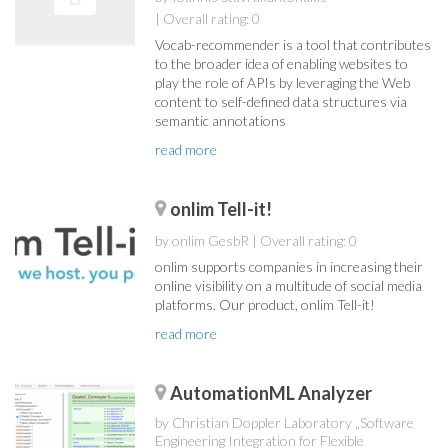
| Overall rating: 0
Vocab-recommender is a tool that contributes
to the broader idea of enabling websites to
play the role of APIs by leveraging the Web
content to self-defined data structures via
semantic annotations
read more
onlim Tell-it!
by onlim GesbR
| Overall rating: 0
onlim supports companies in increasing their
online visibility on a multitude of social media
platforms. Our product, onlim Tell-it!
read more
AutomationML Analyzer
by Christian Doppler Laboratory „Software
Engineering Integration for Flexible