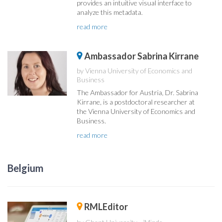
provides an intuitive visual interface to
analyze this metadata.
read more
Ambassador Sabrina Kirrane
by Vienna University of Economics and
Business
The Ambassador for Austria, Dr. Sabrina
Kirrane, is a postdoctoral researcher at
the Vienna University of Economics and
Business.
read more
Belgium
RMLEditor