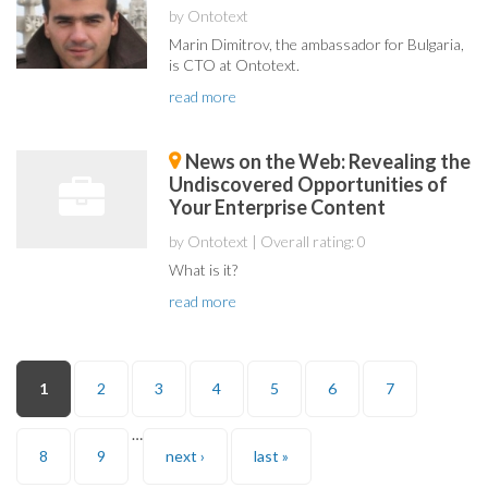
by Ontotext
Marin Dimitrov, the ambassador for Bulgaria,
is CTO at Ontotext.
read more
News on the Web: Revealing the
Undiscovered Opportunities of
Your Enterprise Content
by Ontotext
| Overall rating: 0
What is it?
read more
Pages
1
2
3
4
5
6
7
…
8
9
next ›
last »