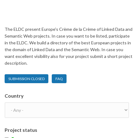
The ELDC present Europe's Crème de la Crème of Linked Data and
Semantic Web projects. In case you want to be listed, participate
in the ELDC. We build a directory of the best European projects in
the domain of Linked Data and the Semantic Web. In case you
want excellent visibility also for your project submit a short project
description.
SUBMISSION CLOSED
FAQ
Country
Project status