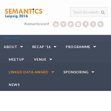
Skip to main content
Search form
#semanticsconf
Main menu
ABOUT
RECAP '16
PROGRAMME
MEETUP
VENUE
LINKED DATA AWARD
SPONSORING
NEWS