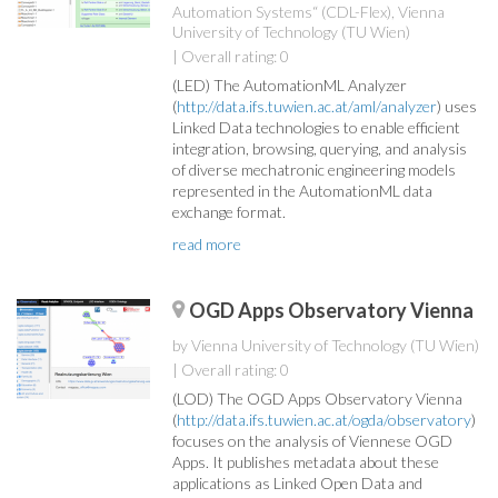
Automation Systems“ (CDL-Flex), Vienna
University of Technology (TU Wien)
| Overall rating: 0
(LED) The AutomationML Analyzer
(
http://data.ifs.tuwien.ac.at/aml/analyzer
) uses
Linked Data technologies to enable efficient
integration, browsing, querying, and analysis
of diverse mechatronic engineering models
represented in the AutomationML data
exchange format.
read more
OGD Apps Observatory Vienna
by Vienna University of Technology (TU Wien)
| Overall rating: 0
(LOD) The OGD Apps Observatory Vienna
(
http://data.ifs.tuwien.ac.at/ogda/observatory
)
focuses on the analysis of Viennese OGD
Apps. It publishes metadata about these
applications as Linked Open Data and