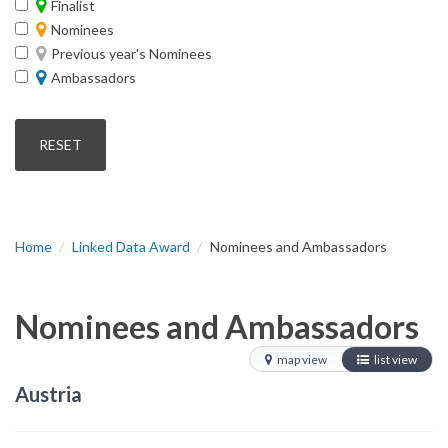
Finalist
Nominees
Previous year's Nominees
Ambassadors
Home
Linked Data Award
Nominees and Ambassadors
Nominees and Ambassadors
map view
list view
Austria