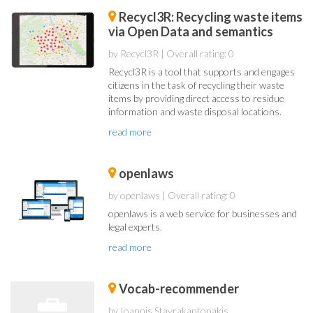
Recycl3R: Recycling waste items
via Open Data and semantics
by Recycl3R
| Overall rating: 0
Recycl3R is a tool that supports and engages
citizens in the task of recycling their waste
items by providing direct access to residue
information and waste disposal locations.
read more
openlaws
by openlaws
| Overall rating: 0
openlaws is a web service for businesses and
legal experts.
read more
Vocab-recommender
by Ioannis Stavrakantonakis