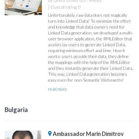
by Ghent University - iMinds
| Overall rating: 0
Unfortunately, raw data does not magically
turn into Linked Data! To minimize the effort
and knowledge that data owners need for
Linked Data generation, we developed a multi-
user browser application, the RMLEditor that
assists lay users to generate Linked Data,
requiring minimum effort and time. How it
works: users provide their data, they define
the mappings with the help of the RMLEditor
and they instantly generate their Linked Data.
This way, Linked Data generation becomes
easy even for non-Semantic Web exerts!
read more
Bulgaria
Ambassador Marin Dimitrov