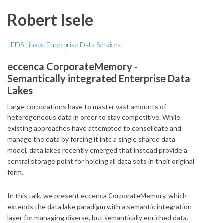
Robert Isele
LEDS Linked Enterprise Data Services
eccenca CorporateMemory -
Semantically integrated Enterprise Data
Lakes
Large corporations have to master vast amounts of
heterogeneous data in order to stay competitive. While
existing approaches have attempted to consolidate and
manage the data by forcing it into a single shared data
model, data lakes recently emerged that instead provide a
central storage point for holding all data sets in their original
form.
In this talk, we present eccenca CorporateMemory, which
extends the data lake paradigm with a semantic integration
layer for managing diverse, but semantically enriched data.