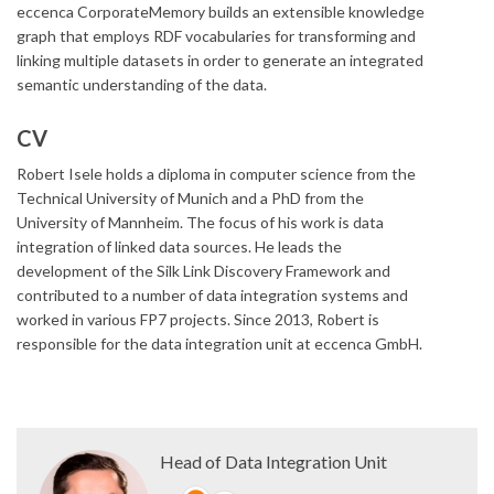
eccenca CorporateMemory builds an extensible knowledge
graph that employs RDF vocabularies for transforming and
linking multiple datasets in order to generate an integrated
semantic understanding of the data.
CV
Robert Isele holds a diploma in computer science from the
Technical University of Munich and a PhD from the
University of Mannheim. The focus of his work is data
integration of linked data sources. He leads the
development of the Silk Link Discovery Framework and
contributed to a number of data integration systems and
worked in various FP7 projects. Since 2013, Robert is
responsible for the data integration unit at eccenca GmbH.
Head of Data Integration Unit