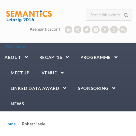
Skip to main content
Search form
#semanticsconf
Main menu
ABOUT
RECAP '16
PROGRAMME
MEETUP
VENUE
LINKED DATA AWARD
SPONSORING
NEWS
Home
Robert Isele