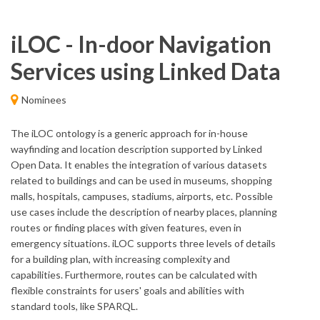
iLOC - In-door Navigation
Services using Linked Data
Nominees
The iLOC ontology is a generic approach for in-house
wayfinding and location description supported by Linked
Open Data. It enables the integration of various datasets
related to buildings and can be used in museums, shopping
malls, hospitals, campuses, stadiums, airports, etc. Possible
use cases include the description of nearby places, planning
routes or finding places with given features, even in
emergency situations. iLOC supports three levels of details
for a building plan, with increasing complexity and
capabilities. Furthermore, routes can be calculated with
flexible constraints for users' goals and abilities with
standard tools, like SPARQL.