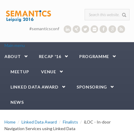
Skip to main content
Search form
#semanticsconf
Main menu
ABOUT
RECAP '16
PROGRAMME
MEETUP
VENUE
LINKED DATA AWARD
SPONSORING
NEWS
Home
Linked Data Award
Finalists
iLOC - In-door
Navigation Services using Linked Data