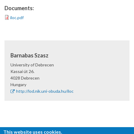
Documents:
iloc.pdf
Barnabas Szasz
University of Debrecen
Kassai út 26.
4028
Debrecen
Hungary
http://lod.nik.uni-obuda.hu/iloc
This website uses cookies.