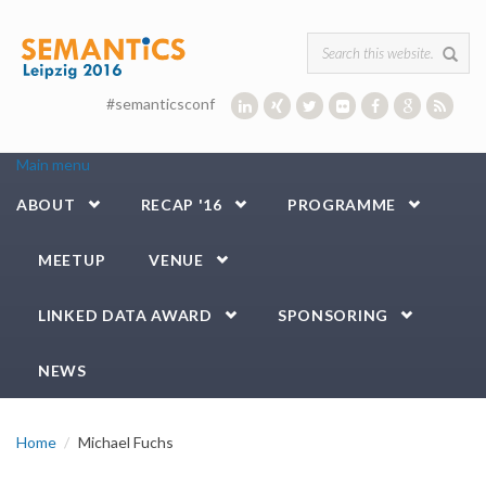
Skip to main content
Search form
#semanticsconf
Main menu
ABOUT
RECAP '16
PROGRAMME
MEETUP
VENUE
LINKED DATA AWARD
SPONSORING
NEWS
Home
Michael Fuchs