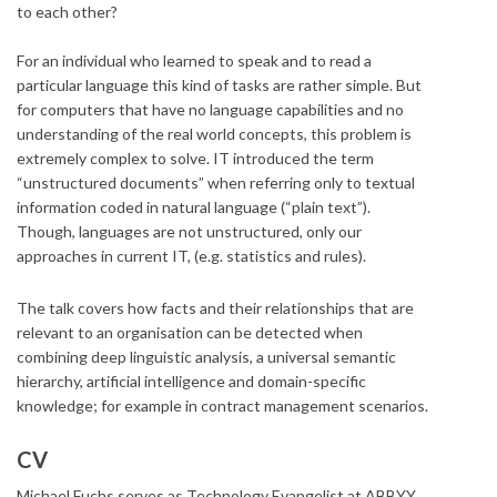
to each other?
For an individual who learned to speak and to read a
particular language this kind of tasks are rather simple. But
for computers that have no language capabilities and no
understanding of the real world concepts, this problem is
extremely complex to solve. IT introduced the term
“unstructured documents” when referring only to textual
information coded in natural language (“plain text”).
Though, languages are not unstructured, only our
approaches in current IT, (e.g. statistics and rules).
The talk covers how facts and their relationships that are
relevant to an organisation can be detected when
combining deep linguistic analysis, a universal semantic
hierarchy, artificial intelligence and domain-specific
knowledge; for example in contract management scenarios.
CV
Michael Fuchs serves as Technology Evangelist at ABBYY.