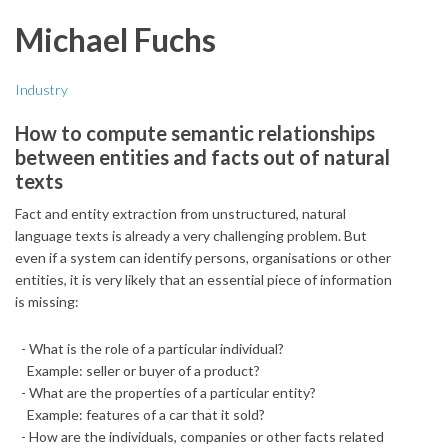
Michael Fuchs
Industry
How to compute semantic relationships
between entities and facts out of natural
texts
Fact and entity extraction from unstructured, natural
language texts is already a very challenging problem. But
even if a system can identify persons, organisations or other
entities, it is very likely that an essential piece of information
is missing:
- What is the role of a particular individual?
Example: seller or buyer of a product?
- What are the properties of a particular entity?
Example: features of a car that it sold?
- How are the individuals, companies or other facts related