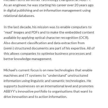
As an engineer, he was starting his career over 20 years ago
in digital publishing and on information management using
relational databases.
In the last decade, his mission was to enable computers to
“read” images and PDFs and to make the embedded content
available by applying optical character recognition (OCR).
Also document classification and data extraction from
(semi-) structured documents are part of his expertise. All of
this allows companies to optimise business processes and
better knowledge management.
Michael’s current focus is on new technologies that enable
machines and IT systems to “understand” unstructured
information using linguistic and semantic technologies. He
supports businesses on an international level and promotes
ABBYY’s innovative portfolio to organisations that want to
drive innovation and to action information.