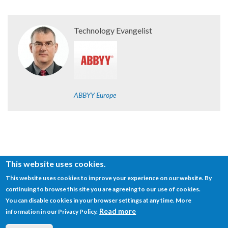
Technology Evangelist
ABBYY Europe
This website uses cookies.
This website uses cookies to improve your experience on our website. By
continuing to browse this site you are agreeing to our use of cookies.
© SEMANTiCS Conference
You can disable cookies in your browser settings at any time. More
Read more
information in our Privacy Policy.