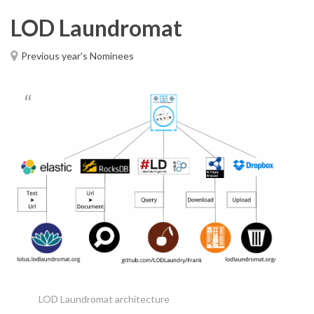
LOD Laundromat
Previous year's Nominees
LOD Laundromat architecture