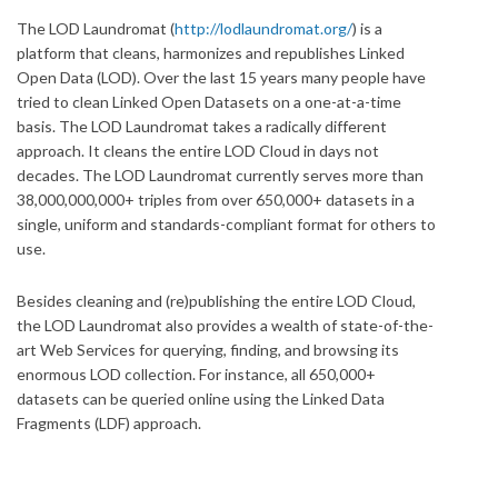
The LOD Laundromat (
http://lodlaundromat.org/
) is a
platform that cleans, harmonizes and republishes Linked
Open Data (LOD). Over the last 15 years many people have
tried to clean Linked Open Datasets on a one-at-a-time
basis. The LOD Laundromat takes a radically different
approach. It cleans the entire LOD Cloud in days not
decades. The LOD Laundromat currently serves more than
38,000,000,000+ triples from over 650,000+ datasets in a
single, uniform and standards-compliant format for others to
use.
Besides cleaning and (re)publishing the entire LOD Cloud,
the LOD Laundromat also provides a wealth of state-of-the-
art Web Services for querying, finding, and browsing its
enormous LOD collection. For instance, all 650,000+
datasets can be queried online using the Linked Data
Fragments (LDF) approach.