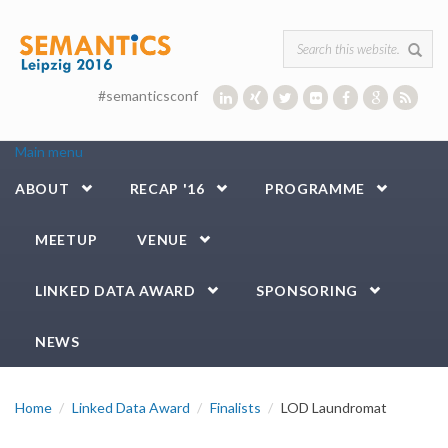
Skip to main content
Search form
#semanticsconf
Main menu
ABOUT
RECAP '16
PROGRAMME
MEETUP
VENUE
LINKED DATA AWARD
SPONSORING
NEWS
Home
Linked Data Award
Finalists
LOD Laundromat