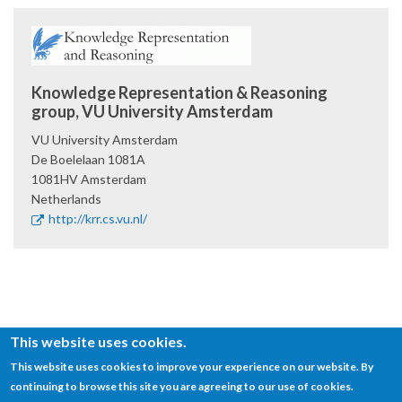
Knowledge Representation & Reasoning
group, VU University Amsterdam
VU University Amsterdam
De Boelelaan 1081A
1081HV
Amsterdam
Netherlands
http://krr.cs.vu.nl/
This website uses cookies.
This website uses cookies to improve your experience on our website. By
continuing to browse this site you are agreeing to our use of cookies.
© SEMANTiCS Conference