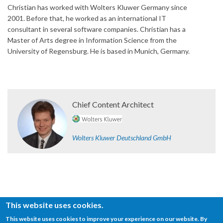
Christian has worked with Wolters Kluwer Germany since
2001. Before that, he worked as an international IT
consultant in several software companies. Christian has a
Master of Arts degree in Information Science from the
University of Regensburg. He is based in Munich, Germany.
Chief Content Architect
Wolters Kluwer Deutschland GmbH
This website uses cookies.
This website uses cookies to improve your experience on our website. By