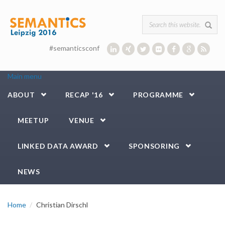
Skip to main content
Search form
#semanticsconf
Main menu
ABOUT
RECAP '16
PROGRAMME
MEETUP
VENUE
LINKED DATA AWARD
SPONSORING
NEWS
Home
Christian Dirschl