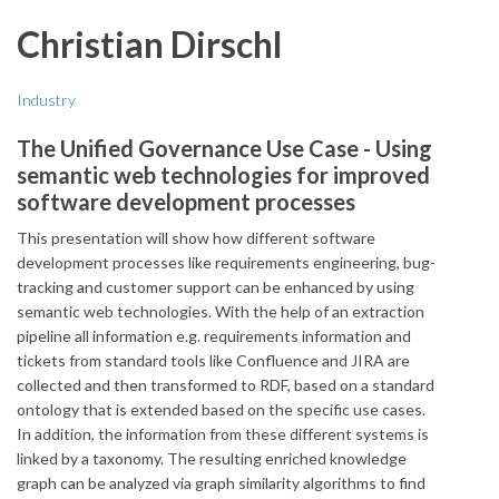
Christian Dirschl
Industry
The Unified Governance Use Case - Using
semantic web technologies for improved
software development processes
This presentation will show how different software
development processes like requirements engineering, bug-
tracking and customer support can be enhanced by using
semantic web technologies. With the help of an extraction
pipeline all information e.g. requirements information and
tickets from standard tools like Confluence and JIRA are
collected and then transformed to RDF, based on a standard
ontology that is extended based on the specific use cases.
In addition, the information from these different systems is
linked by a taxonomy. The resulting enriched knowledge
graph can be analyzed via graph similarity algorithms to find