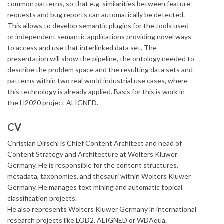
common patterns, so that e.g. similarities between feature
requests and bug reports can automatically be detected.
This allows to develop semantic plugins for the tools used
or independent semantic applications providing novel ways
to access and use that interlinked data set. The
presentation will show the pipeline, the ontology needed to
describe the problem space and the resulting data sets and
patterns within two real world industrial use cases, where
this technology is already applied. Basis for this is work in
the H2020 project ALIGNED.
CV
Christian Dirschl is Chief Content Architect and head of
Content Strategy and Architecture at Wolters Kluwer
Germany. He is responsible for the content structures,
metadata, taxonomies, and thesauri within Wolters Kluwer
Germany. He manages text mining and automatic topical
classification projects.
He also represents Wolters Kluwer Germany in international
research projects like LOD2, ALIGNED or WDAqua.